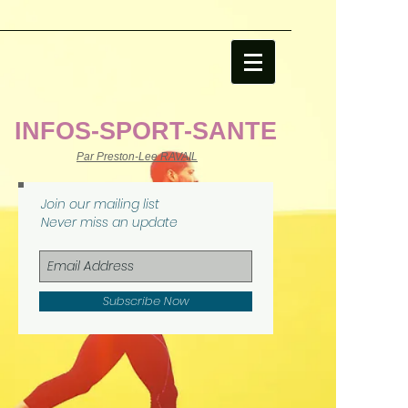
file:///C:/Users/USER/AppData/Local/Temp/MicrosoftEdgeDownloads/58bd2797-
bfa7-4586-903b-8434fb02429c/sport-sante-centre-
connaissances.html
INFOS-SPORT-SANTE
Par Preston-Lee RAVAIL
Join our mailing list
Never miss an update
Subscribe Now